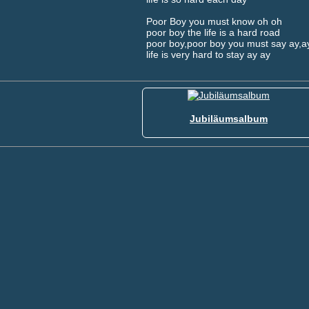
Poor Boy you must know oh oh
poor boy the life is a hard road
poor boy,poor boy you must say ay,a
life is very hard to stay ay ay
Jubiläumsalbum