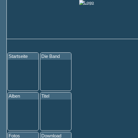
Startseite
Die Band
Alben
Titel
Fotos
Download