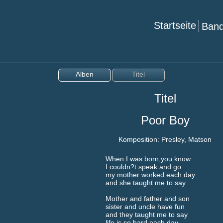
Startseite
Ba
Alben
Titel
Titel
Poor Boy
Komposition: Presley, Matson
When I was born,you know
I couldn?t speak and go
my mother worked each day
and she taught me to say
Mother and father and son
sister and uncle have fun
and they taught me to say
life is so hard each day