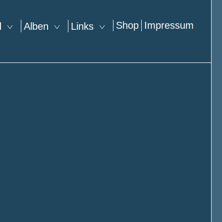
Shop
Impressum
nd
Alben
Links